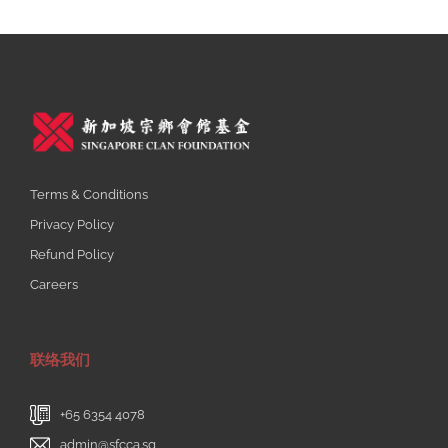
Terms & Conditions
Privacy Policy
Refund Policy
Careers
联络我们
+65 6354 4078
admin@sfcca.sg