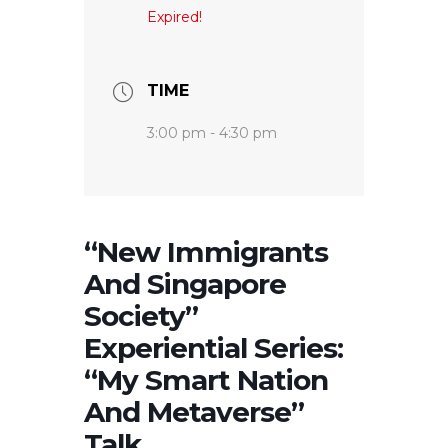
Expired!
TIME
3:00 pm - 4:30 pm
“New Immigrants
And Singapore
Society”
Experiential Series:
“My Smart Nation
And Metaverse”
Talk