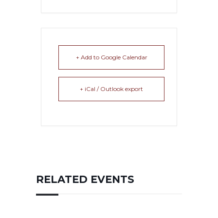
+ Add to Google Calendar
+ iCal / Outlook export
RELATED EVENTS