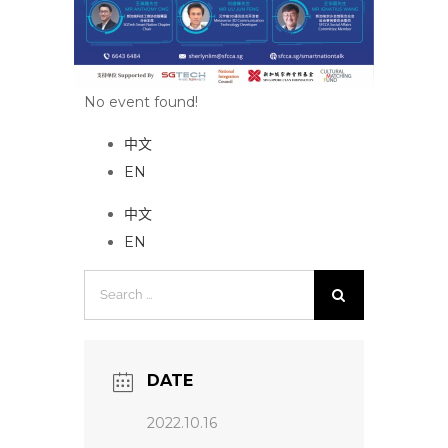
No event found!
中文
EN
中文
EN
Search
for:
DATE
2022.10.16