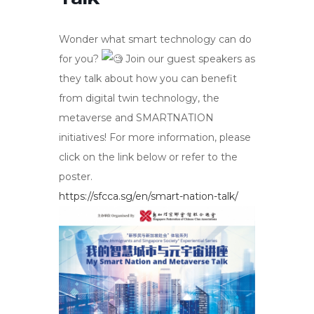
Wonder what smart technology can do
for you?
Join our guest speakers as
they talk about how you can benefit
from digital twin technology, the
metaverse and SMARTNATION
initiatives! For more information, please
click on the link below or refer to the
poster.
https://sfcca.sg/en/smart-nation-talk/