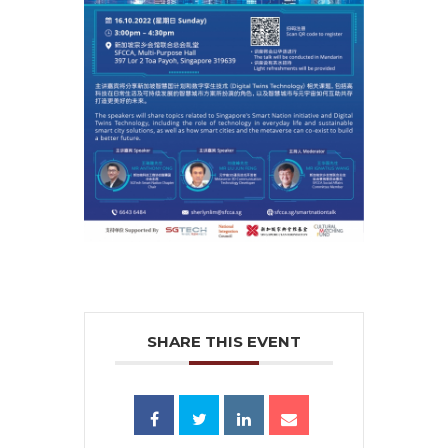
SHARE THIS EVENT