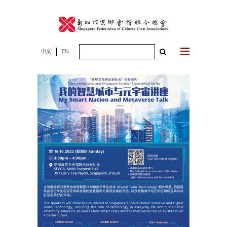
Skip
to
content
Search
中文
EN
for: