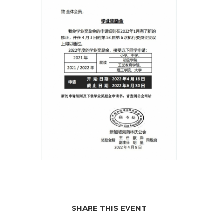
SHARE THIS EVENT