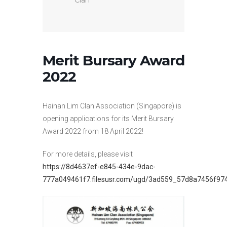
Clan
Merit Bursary Award
2022
Hainan Lim Clan Association (Singapore) is
opening applications for its Merit Bursary
Award 2022 from 18 April 2022!
For more details, please visit
https://8d4637ef-e845-434e-9dac-
777a049461f7.filesusr.com/ugd/3ad559_57d8a7456f97