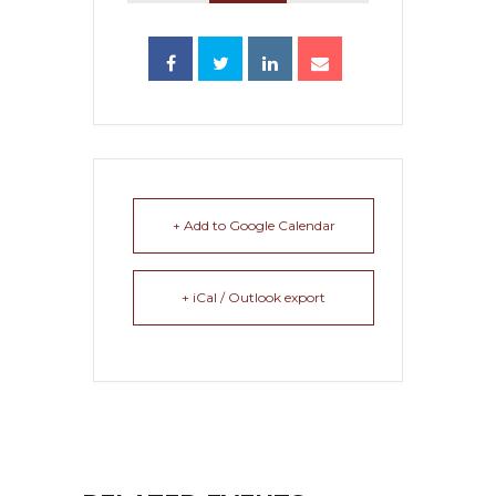
+ Add to Google Calendar
+ iCal / Outlook export