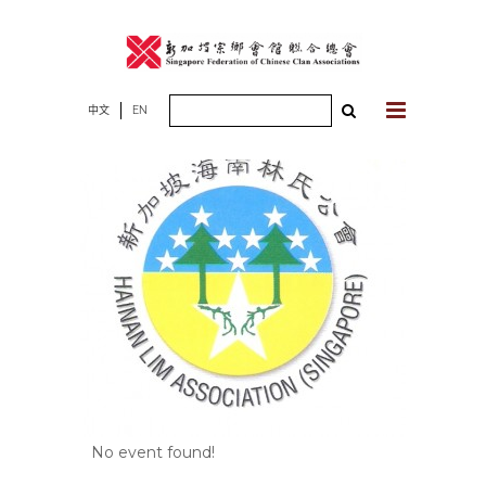
Skip
to
content
Search
中文
EN
for:
No event found!