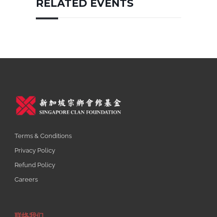
RELATED EVENTS
Terms & Conditions
Privacy Policy
Refund Policy
Careers
联络我们