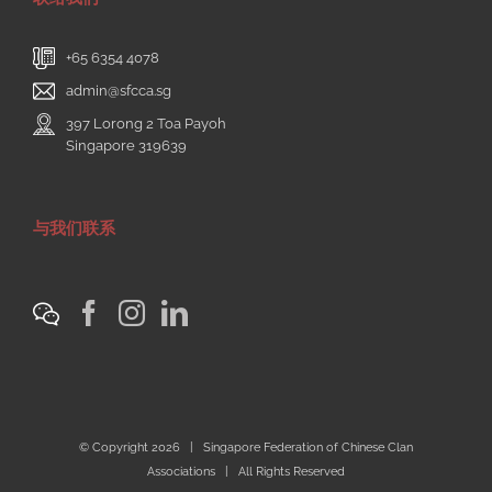
+65 6354 4078
admin@sfcca.sg
397 Lorong 2 Toa Payoh
Singapore 319639
与我们联系
© Copyright
2026 | Singapore Federation of Chinese Clan
Associations | All Rights Reserved