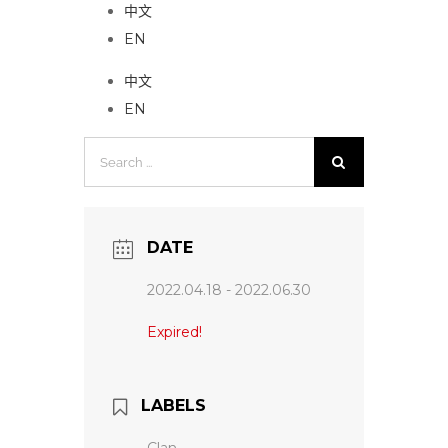
中文
EN
中文
EN
Search
for:
DATE
2022.04.18
- 2022.06.30
Expired!
LABELS