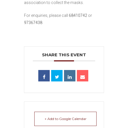
association to collect the masks.
For enquiries, please call
68410742
or
97367438
SHARE THIS EVENT
+ Add to Google Calendar