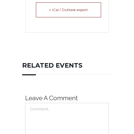
+ iCal / Outlook export
RELATED EVENTS
Leave A Comment
Comment