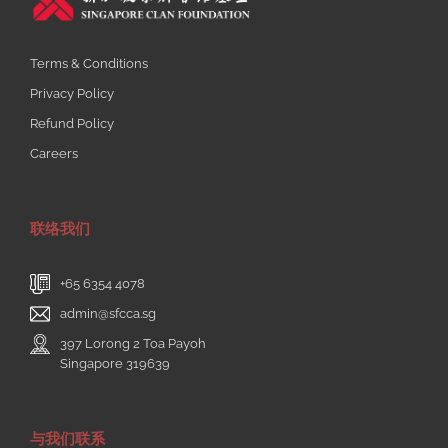
Terms & Conditions
Privacy Policy
Refund Policy
Careers
联络我们
+65 6354 4078
admin@sfcca.sg
397 Lorong 2 Toa Payoh
Singapore 319639
与我们联系