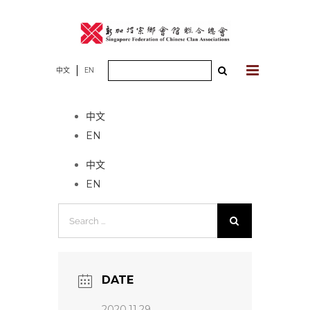
Skip
to
content
Search
中文
EN
No event found!
for:
中文
EN
中文
EN
Search
for:
DATE
2020.11.29