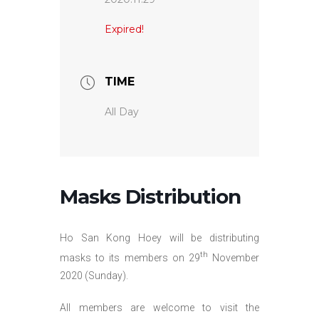
Expired!
TIME
All Day
Masks Distribution
Ho San Kong Hoey will be distributing
th
masks to its members on 29
November
2020 (Sunday).
All members are welcome to visit the