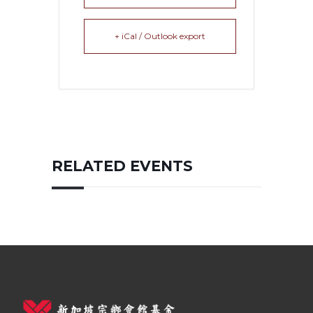
+ iCal / Outlook export
RELATED EVENTS