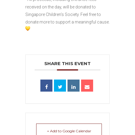
received on the day, will be donated to
Singapore Children’s Society. Feel free to
donate more to support a meaningful cause.
SHARE THIS EVENT
+ Add to Google Calendar