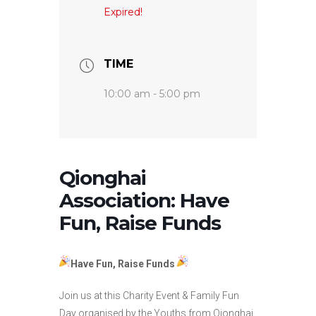
Expired!
TIME
10:00 am - 5:00 pm
Qionghai
Association: Have
Fun, Raise Funds
Have Fun, Raise Funds
Join us at this Charity Event & Family Fun
Day organised by the Youths from Qionghai