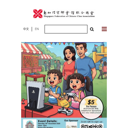
Skip
to
content
Search
中文
EN
for: