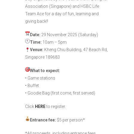
Association (Singapore) and HSBC Life
Team Ace for a day of fun, learning and
giving back!!
Date:
29 November 2025 (Saturday)
Time:
10am – 5pm
Venue:
Kheng Chiu Building, 47 Beach Rd,
Singapore 189683
What to expect:
• Game stations
• Buffet
• Goodie Bag (first come, first served)
Click
HERE
to register.
Entrance fee:
$5 per person*
*All proceeds, including entrance fees