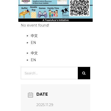
No event found!
中文
EN
中文
EN
Search
for:
DATE
2025.11.29