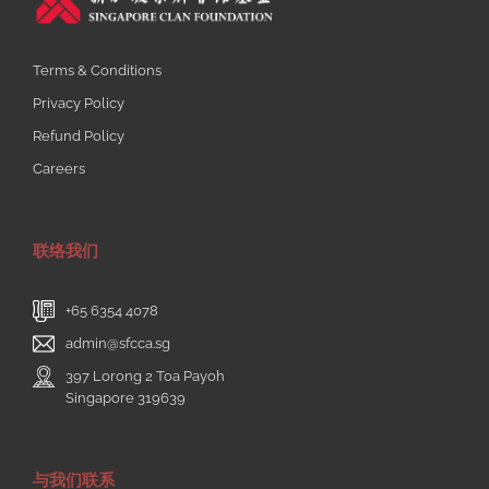
Terms & Conditions
Privacy Policy
Refund Policy
Careers
联络我们
+65 6354 4078
admin@sfcca.sg
397 Lorong 2 Toa Payoh
Singapore 319639
与我们联系