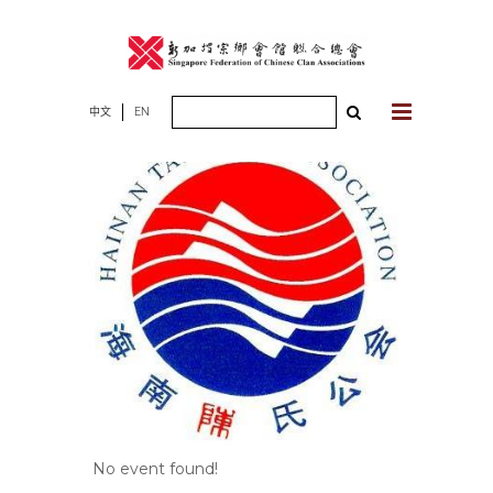
Skip
to
content
Search
中文
EN
for:
No event found!