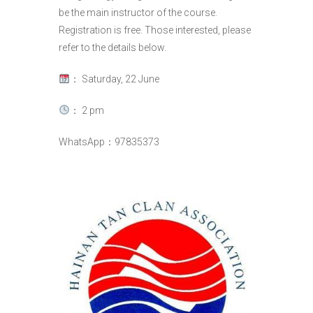
be the main instructor of the course.
Registration is free. Those interested, please
refer to the details below.
： Saturday, 22 June
： 2 pm
WhatsApp：97835373