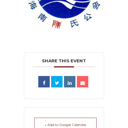
SHARE THIS EVENT
+ Add to Google Calendar