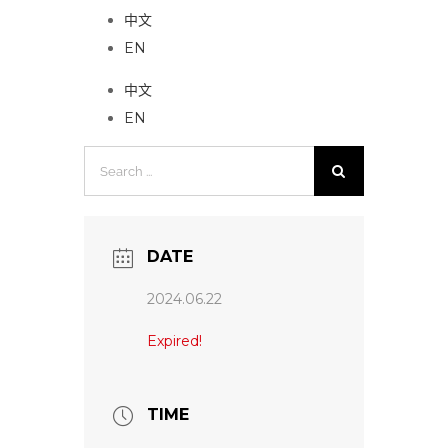
中文
EN
中文
EN
Search
for:
DATE
2024.06.22
Expired!
TIME