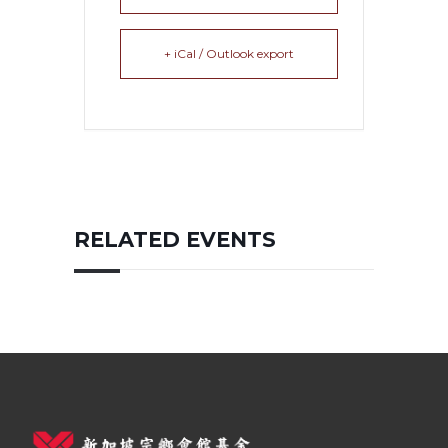
+ iCal / Outlook export
RELATED EVENTS