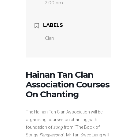
2:00 pm
LABELS
Clan
Hainan Tan Clan
Association Courses
On Chanting
The Hainan Tan Clan Association will be
organising courses on chanting ,with
foundation of
song
from “The Book of
Songs·
Fengyasong
“. Mr Tan Swee Liang will