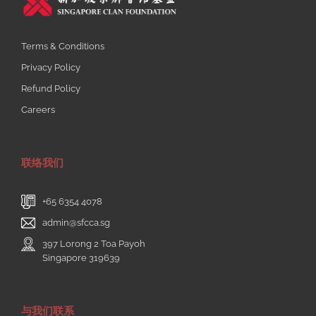
Terms & Conditions
Privacy Policy
Refund Policy
Careers
联络我们
+65 6354 4078
admin@sfcca.sg
397 Lorong 2 Toa Payoh
Singapore 319639
与我们联系