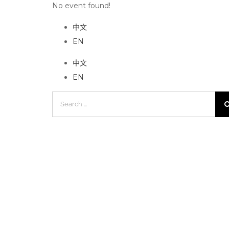
No event found!
中文
EN
中文
EN
Search
for: