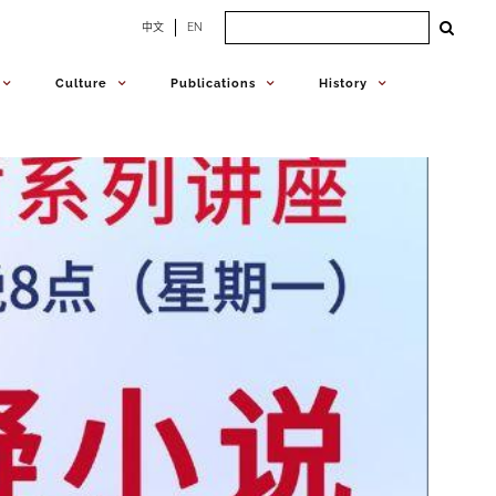
Search
中文
EN
for:
Culture
Publications
History