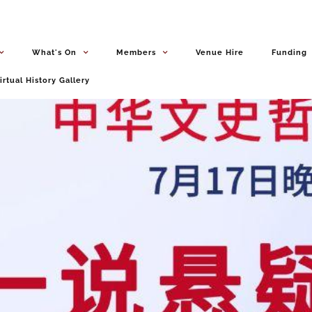
What's On
Members
Venue Hire
Funding
irtual History Gallery