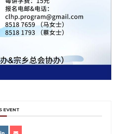
S EVENT