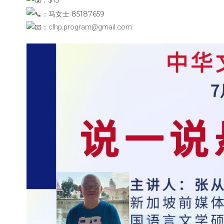
：马女士 85187659
：clhp.program@gmail.com