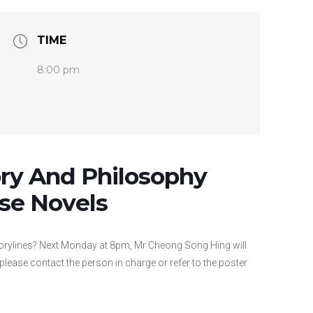
TIME
8:00 pm
ory And Philosophy
se Novels
torylines? Next Monday at 8pm, Mr Cheong Song Hing will
 please contact the person in charge or refer to the poster