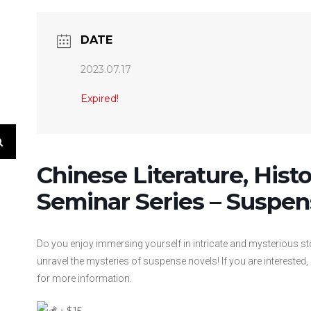
DATE
2023.07.17
Expired!
Chinese Literature, Hist
Seminar Series – Suspen
Do you enjoy immersing yourself in intricate and mysterious s
unravel the mysteries of suspense novels! If you are interested,
for more information.
：$15