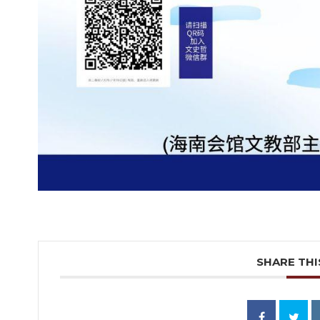
SHARE THI