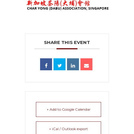
SHARE THIS EVENT
+ Add to Google Calendar
+ iCal / Outlook export