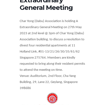
General Meeting
Char Yong (Dabu) Association is holding A
Extraordinary General Meeting on 27th May
2023 at 2nd level @ 3pm of Char Yong (Dabu)
Association building.
to discuss a resolution to
divest four residential apartments at 11
Holland Link, #01-13/21/26/30/35/61/62
Singapore 275764. Members are kindly
requested to bring along their resident permits
to attend the meeting on time.
Venue: Auditorium, 2nd Floor, Cha Yang
Building, 29, Lane 22, Geylang, Singapore
398686