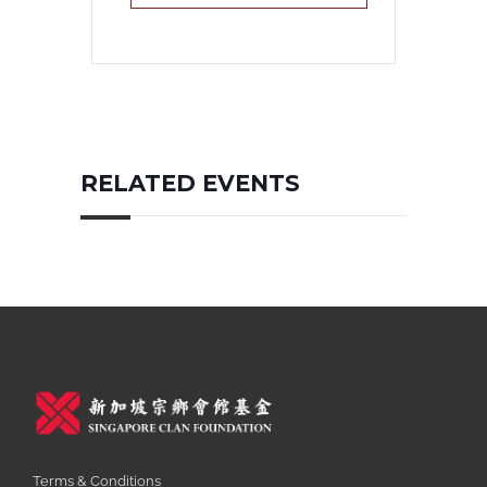
RELATED EVENTS
Terms & Conditions