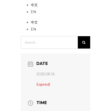
中文
EN
中文
EN
Search
for:
DATE
2025.08.16
Expired!
TIME