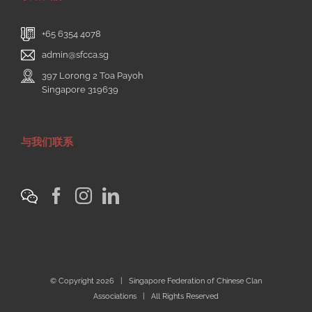
+65 6354 4078
admin@sfcca.sg
397 Lorong 2 Toa Payoh
Singapore 319639
与我们联系
© Copyright
2026 | Singapore Federation of Chinese Clan
Associations | All Rights Reserved