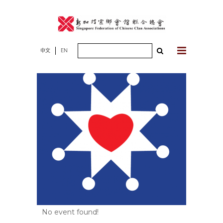
Skip
to
content
Search
中文
EN
for:
No event found!