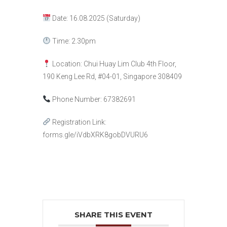
Date: 16.08.2025 (Saturday)
Time: 2.30pm
Location:
Chui Huay Lim Club 4th Floor,
190 Keng Lee Rd, #04-01, Singapore 308409
Phone Number:
67382691
Registration Link:
forms.gle/iVdbXRK8gobDVURU6
SHARE THIS EVENT