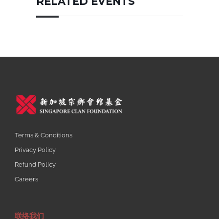
RELATED EVENTS
Terms & Conditions
Privacy Policy
Refund Policy
Careers
联络我们