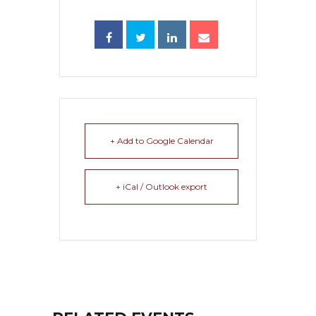
+ Add to Google Calendar
+ iCal / Outlook export