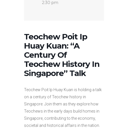
2:30 pm
Teochew Poit Ip
Huay Kuan: “A
Century Of
Teochew History In
Singapore” Talk
Teochew Poit Ip Huay Kuan is holding a talk
on a century of Teochew history in
Singapore. Join them as they explore how
Teochews in the early days build homes in
Singapore, contributing to the economy,
societal and historical affairs in the nation.