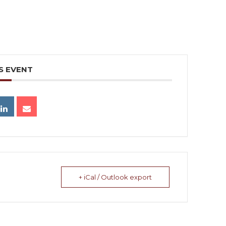
S EVENT
+ iCal / Outlook export