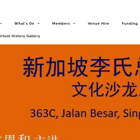
What's On
Members
Venue Hire
Funding
irtual History Gallery