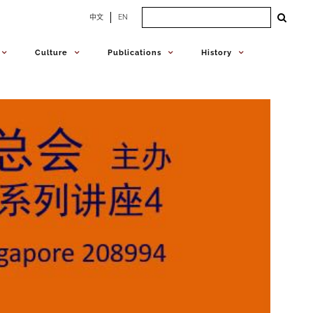
Search
中文
EN
for:
Culture
Publications
History