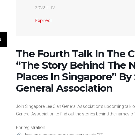
2022.11.12
Expired!
The Fourth Talk In The Cu
“The Story Behind The 
Places In Singapore” By
General Association
Join Singapore Lee Clan General Association’s upcoming talk 
General Association to find out the stories behind the names of 
For registration
：
leeclan.singchen.com/register/create/17