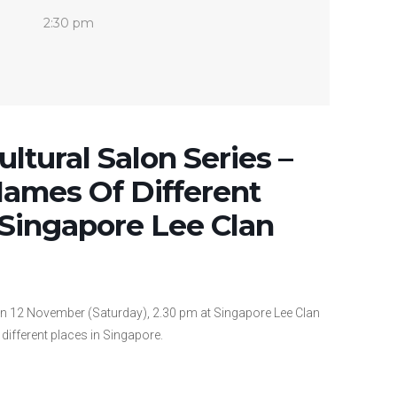
2:30 pm
ltural Salon Series –
Names Of Different
 Singapore Lee Clan
on 12 November (Saturday), 2.30 pm at Singapore Lee Clan
different places in Singapore.