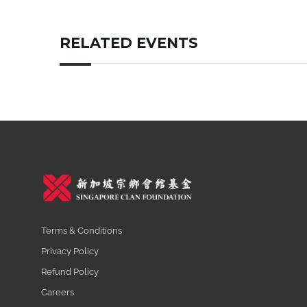
RELATED EVENTS
Terms & Conditions
Privacy Policy
Refund Policy
Careers