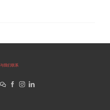
与我们联系