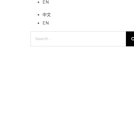
EN
中文
EN
Search
for: