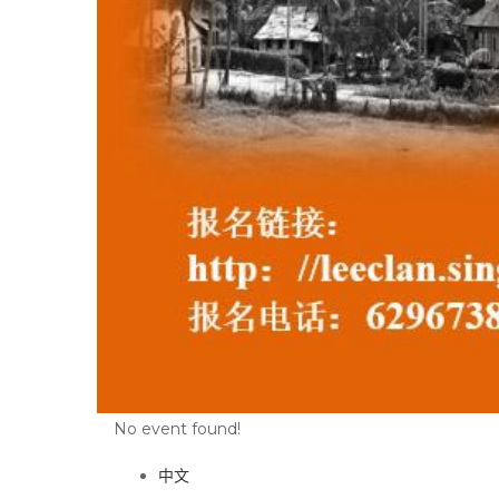
No event found!
中文