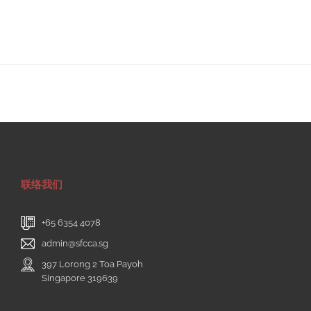
联络我们
+65 6354 4078
admin@sfcca.sg
397 Lorong 2 Toa Payoh
Singapore 319639