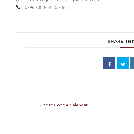
：
6296 7388/ 6296 7389
SHARE THI
+ Add to Google Calendar