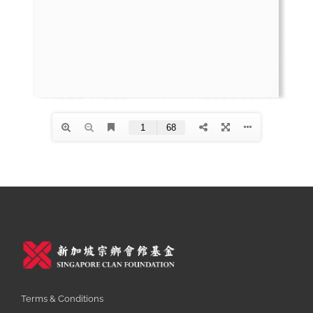
Terms & Conditions