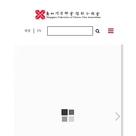
Skip
to
content
Search
中文
EN
for: