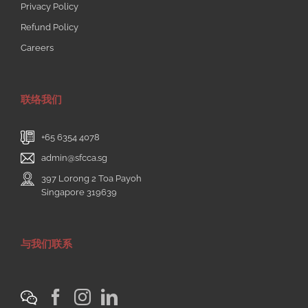
Privacy Policy
Refund Policy
Careers
联络我们
+65 6354 4078
admin@sfcca.sg
397 Lorong 2 Toa Payoh
Singapore 319639
与我们联系