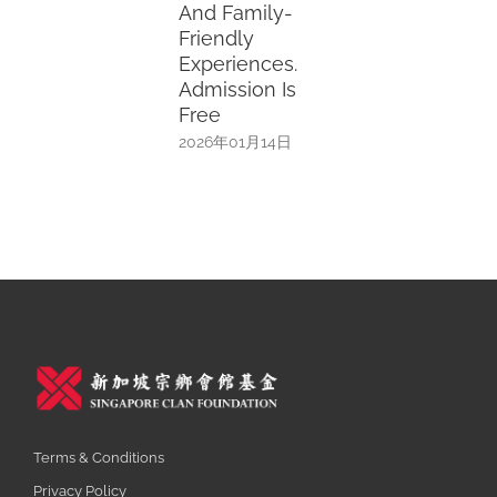
And Family-
Friendly
Experiences.
Admission Is
Free
2026年01月14日
Terms & Conditions
Privacy Policy