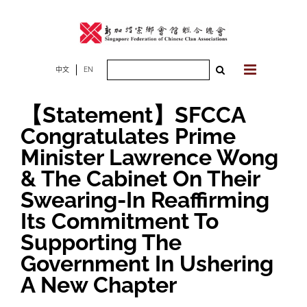
Skip
to
content
Search
中文
EN
for:
【Statement】SFCCA
Congratulates Prime
Minister Lawrence Wong
& The Cabinet On Their
Swearing-In Reaffirming
Its Commitment To
Supporting The
Government In Ushering
A New Chapter