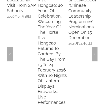
Visit From SAP
Hongbao: 40
“Chinese
Le
Schools
Years Of
Community
An
Celebration,
Leadership
Su
2026年03月18日
Welcoming
Programme”
Pl
The Year Of
Nominations
20
The Horse
Open On 15
River
December
Hongbao
2025年12月01日
Returns To
Gardens By
The Bay From
15 To 24
February 2026
With 10 Nights
Of Lantern
Displays,
Fireworks,
Live
Performances,