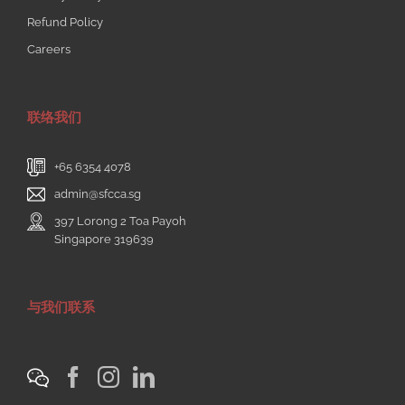
Refund Policy
Careers
联络我们
+65 6354 4078
admin@sfcca.sg
397 Lorong 2 Toa Payoh
Singapore 319639
与我们联系