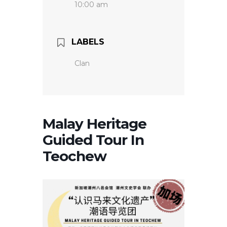
10:00 am
LABELS
Clan
Malay Heritage
Guided Tour In
Teochew