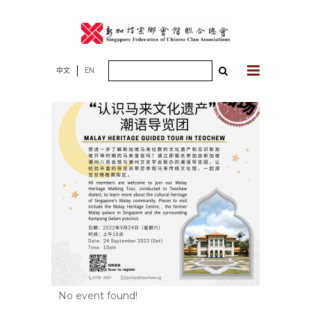
Skip
to
content
Search
中文
EN
for:
No event found!