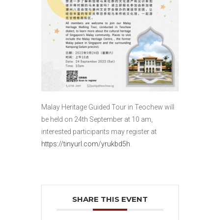
Malay Heritage Guided Tour in Teochew will
be held on 24th September at 10 am,
interested participants may register at
https://tinyurl.com/yrukbd5h
.
SHARE THIS EVENT