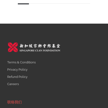
Terms & Conditions
Privacy Policy
Refund Policy
Careers
联络我们