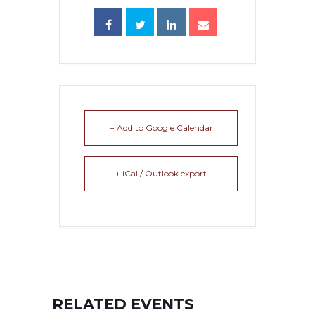
+ Add to Google Calendar
+ iCal / Outlook export
RELATED EVENTS