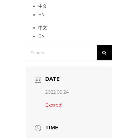
中文
EN
中文
EN
Search
for:
DATE
2022.09.24
Expired!
TIME