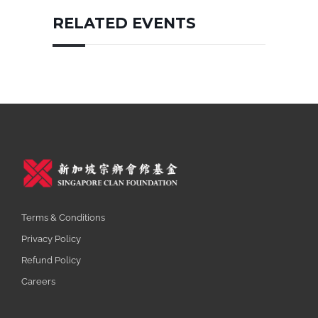
RELATED EVENTS
Terms & Conditions
Privacy Policy
Refund Policy
Careers