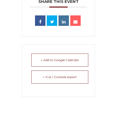
SHARE THIS EVENT
+ Add to Google Calendar
+ iCal / Outlook export