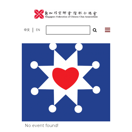
Skip
to
content
Search
中文
EN
for:
No event found!