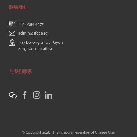
联络我们
+65 6354 4078
admin@sfcca.sg
397 Lorong 2 Toa Payoh
Singapore 319639
与我们联系
© Copyright
2026 | Singapore Federation of Chinese Clan