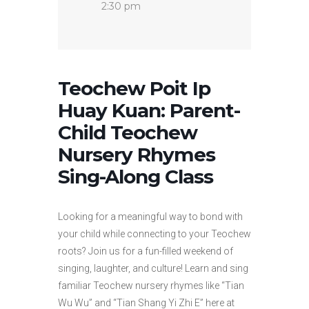
2:30 pm
Teochew Poit Ip
Huay Kuan: Parent-
Child Teochew
Nursery Rhymes
Sing-Along Class
Looking for a meaningful way to bond with
your child while connecting to your Teochew
roots? Join us for a fun-filled weekend of
singing, laughter, and culture! Learn and sing
familiar Teochew nursery rhymes like “Tian
Wu Wu” and “Tian Shang Yi Zhi E” here at