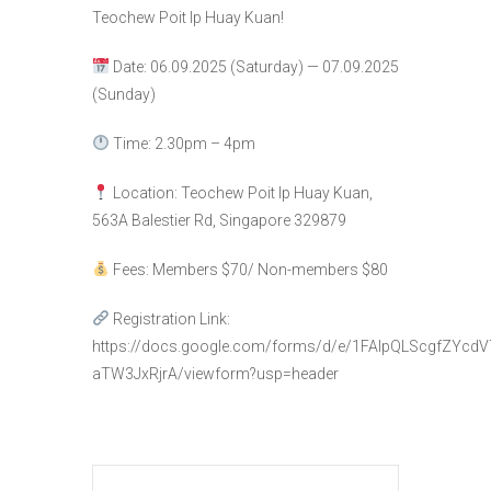
Teochew Poit Ip Huay Kuan!
Date: 06.09.2025 (Saturday) — 07.09.2025
(Sunday)
Time: 2.30pm – 4pm
Location: Teochew Poit Ip Huay Kuan,
563A Balestier Rd, Singapore 329879
Fees: Members $70/ Non-members $80
Registration Link:
https://docs.google.com/forms/d/e/1FAIpQLScgfZYc
aTW3JxRjrA/viewform?usp=header