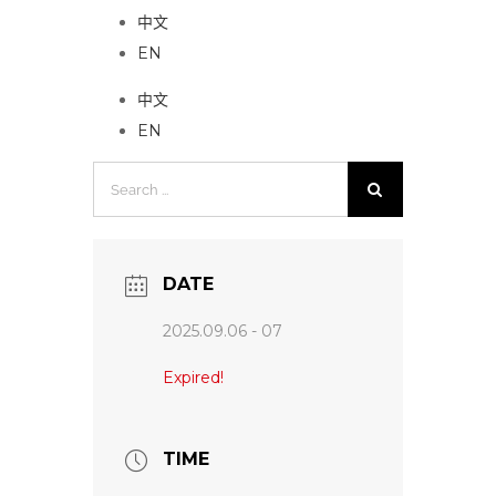
中文
EN
中文
EN
Search
for:
DATE
2025.09.06 - 07
Expired!
TIME